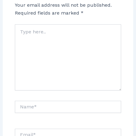
Your email address will not be published.
Required fields are marked
*
Type
here..
Name*
Email*