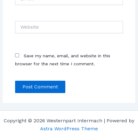
Website
Save my name, email, and website in this
browser for the next time I comment.
Copyright © 2026 Westernpart Intermach | Powered by
Astra WordPress Theme