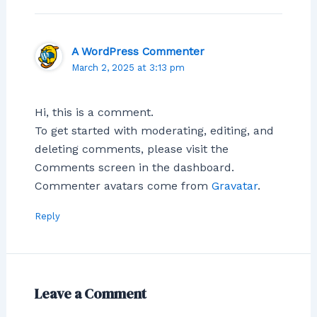
A WordPress Commenter
March 2, 2025 at 3:13 pm
Hi, this is a comment.
To get started with moderating, editing, and
deleting comments, please visit the
Comments screen in the dashboard.
Commenter avatars come from
Gravatar
.
Reply
Leave a Comment