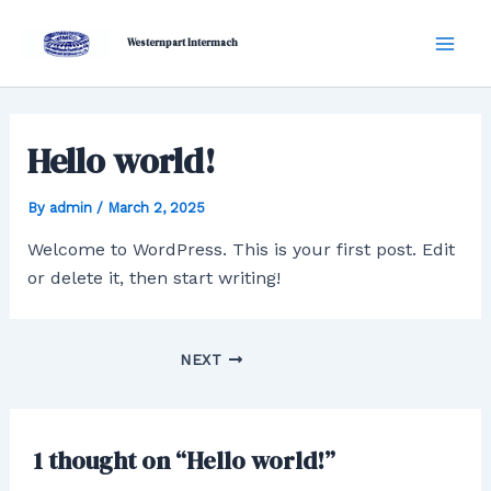
Skip
Post
Mai
to
navigation
Westernpart Intermach
Men
content
Hello world!
By
admin
/
March 2, 2025
Welcome to WordPress. This is your first post. Edit
or delete it, then start writing!
NEXT
1 thought on “Hello world!”